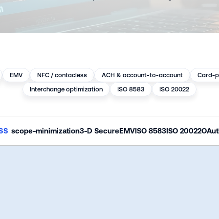
EMV
NFC / contacless
ACH & account-to-account
Card-p
Interchange optimization
ISO 8583
ISO 20022
SS 
scope-minimization
3-D Secure
EMV
ISO 8583
ISO 20022
OAut