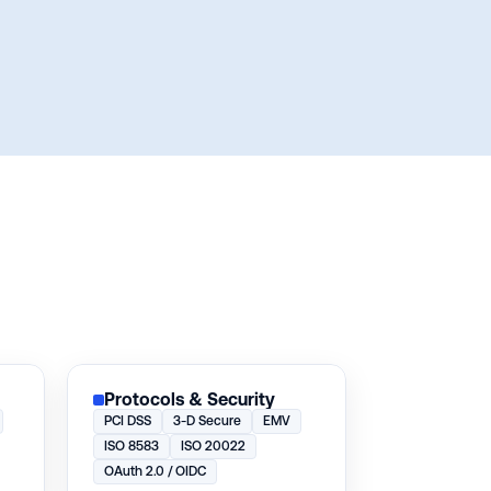
Protocols & Security
PCI DSS
3-D Secure
EMV
ISO 8583
ISO 20022
OAuth 2.0 / OIDC