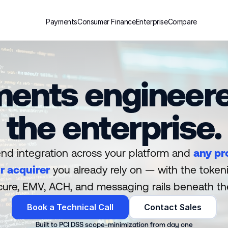
Payments
Consumer Finance
Enterprise
Compare
ents engineere
the enterprise.
nd integration across your platform and 
any pr
r acquirer
 you already rely on — with the tokeni
ure, EMV, ACH, and messaging rails beneath t
Book a Technical Call
Contact Sales
Built to PCI DSS scope-minimization from day one