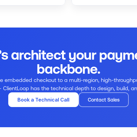
’s architect your payme
backbone.
le embedded checkout to a multi-region, high-throughp
ClientLoop has the technical depth to design, build, and
Book a Technical Call
Contact Sales