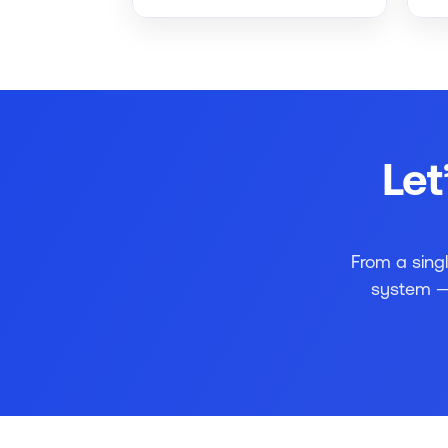
Let
From a sing
system — 