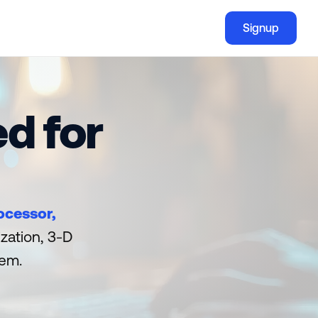
Signup
Signup
d for
ocessor, 
zation, 3-D 
hem.