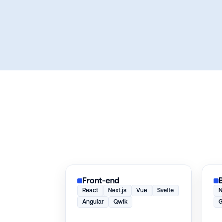
Front-end
React
Next.js
Vue
Svelte
N
Angular
Qwik