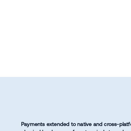
Payments extended to native and cross-platf