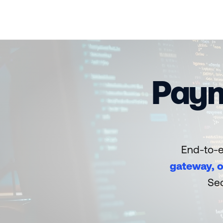
Paym
End-to-e
gateway, o
Sec