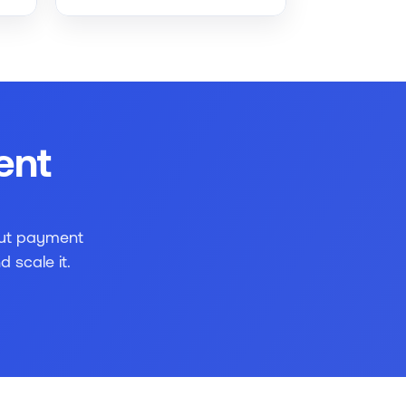
nt 
ut payment 
 scale it.