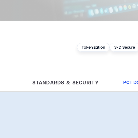
Tokenization
3-D Secure
STANDARDS & SECURITY
PCI D