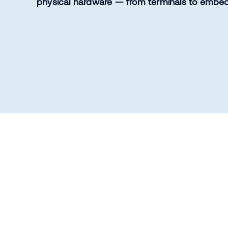
physical hardware — from terminals to embe