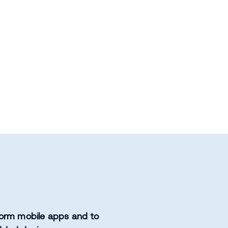
orm mobile apps and to 