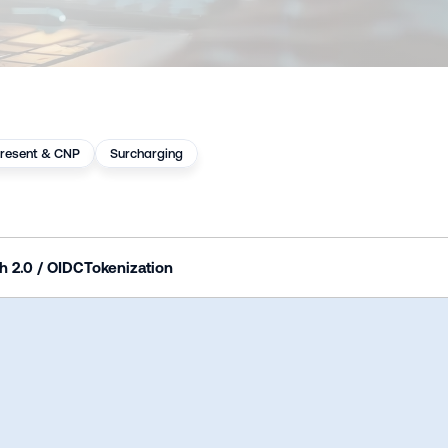
resent & CNP
Surcharging
h 2.0 / OIDC
Tokenization