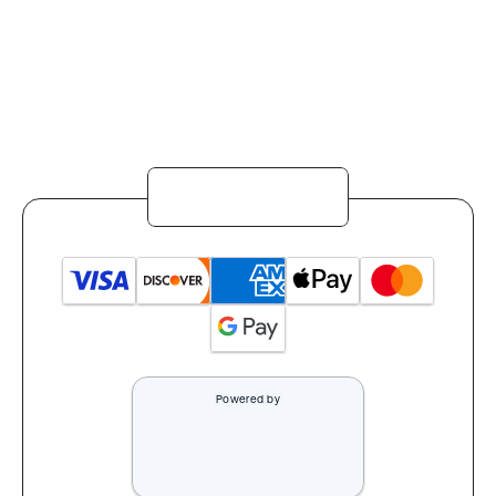
Powered by