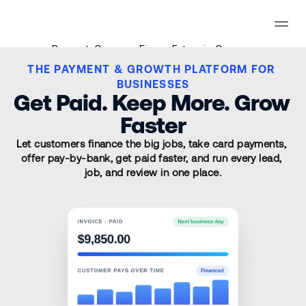
Payments
Consumer Finance
Enterprise
Compare
THE PAYMENT & GROWTH PLATFORM FOR 
Signup
BUSINESSES
Get Paid. Keep More. Grow 
Signup
Faster
Let customers finance the big jobs, take card payments, 
offer pay-by-bank, get paid faster, and run every lead, 
job, and review in one place.