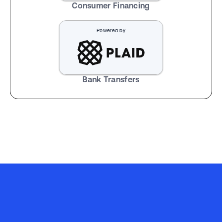
Consumer Financing
Powered by
Bank Transfers