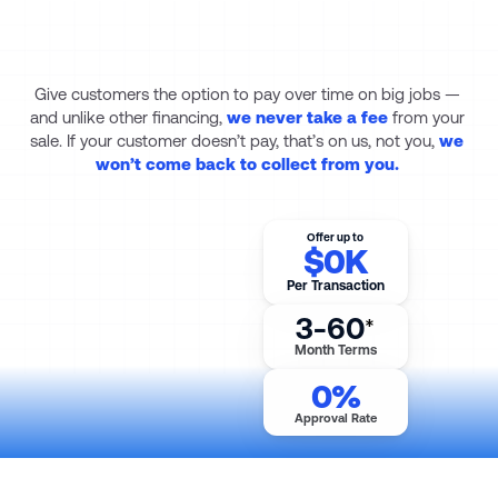
Let your customers pay 
over time. 
You keep the 
whole sale.
Give customers the option to pay over time on big jobs — 
and unlike other financing, 
we never take a fee
from your 
sale.
If your customer doesn’t pay, that’s on us, not you, 
we 
won’t come back to collect from you. 
Offer up to
$
0
K
Per Transaction
3-60
*
Month Terms
0
%
Approval Rate