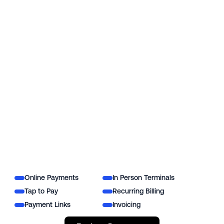
Online Payments
In Person Terminals
Tap to Pay
Recurring Billing
Payment Links
Invoicing