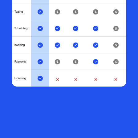
Texting
Scheduling
Invoicing
Payments
Financing
Spending Per Customer
Average monthly spending
$