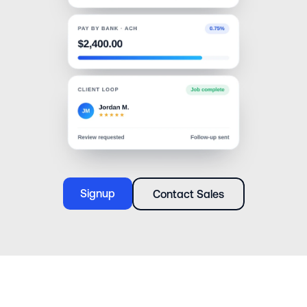
Signup
Contact Sales
Signup