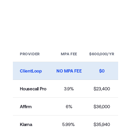
$600–$1,200
You Keep the full
$20,000
If your customer defaults, that’s on us, not on you. 
Keep the full amount no matter what happens 
PROVIDER
MPA FEE
$600,000/YR
with the customer.
ClientLoop
NO MPA FEE
$0
Housecall Pro
3.9%
$23,400
Affirm
6%
$36,000
Klarna
5.99% 
$35,940