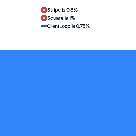
0.75% per 
Stripe is 0.8%
transaction
Square is 1%
ClientLoop is 0.75%