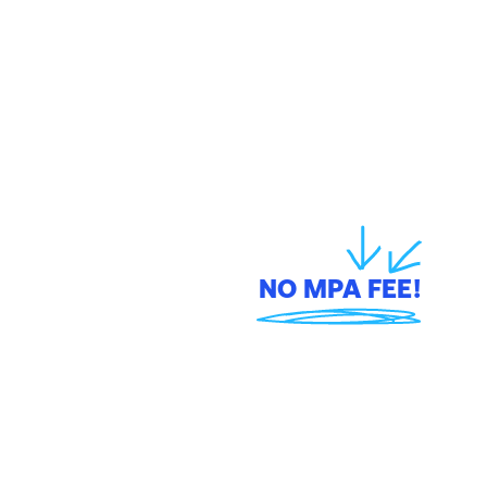
skim off the top of your 
sale with a MPA fee,
NO MPA FEE!
On a $20,000 job, other providers take