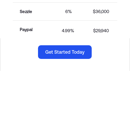
Sezzle
6%
$36,000
Paypal
4.99% 
$29,940
Get Started Today
Get Started Today